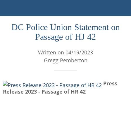
DC Police Union Statement on
Passage of HJ 42
Written on 04/19/2023
Gregg Pemberton
Press
Release 2023 - Passage of HR 42