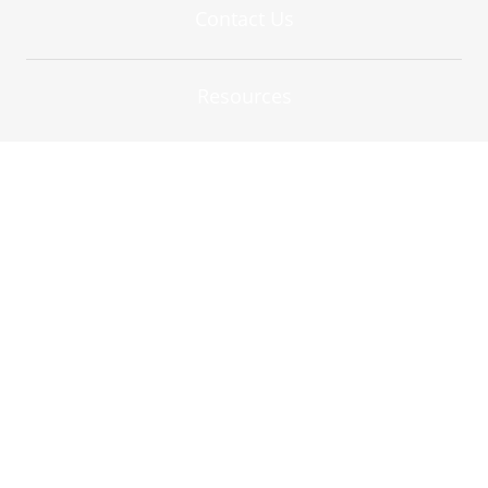
Contact Us
Resources