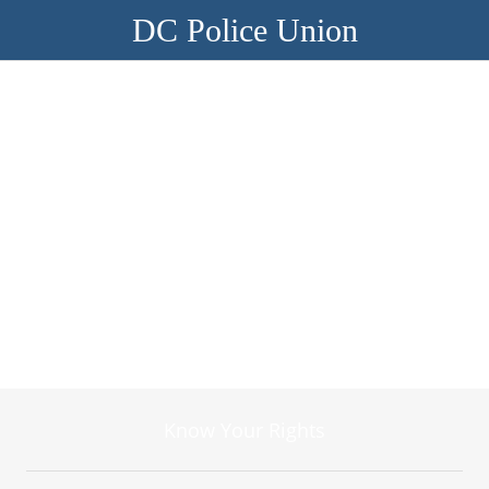
DC Police Union
Know Your Rights